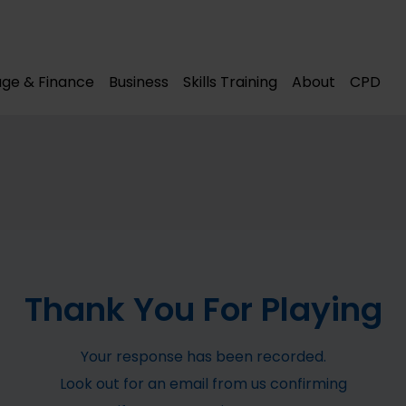
modal-check
modal-check
ge & Finance
Business
Skills Training
About
CPD
Thank You For Playing
Your response has been recorded.
Look out for an email from us confirming