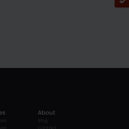
es
About
ses
Blog
vel
Contact