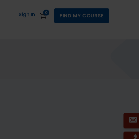
0
Sign In
FIND MY COURSE