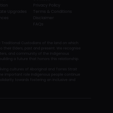
tion
Privacy Policy
tate Upgrades
Terms & Conditions
ences
Disclaimer
FAQs
Traditional Custodians of the land on which
 their Elders, past and present. We recognise
aters, and community of the Indigenous
ilding a future that honors this relationship.
ving cultures of Aboriginal and Torres Strait
he important role Indigenous people continue
solidarity towards fostering an inclusive and