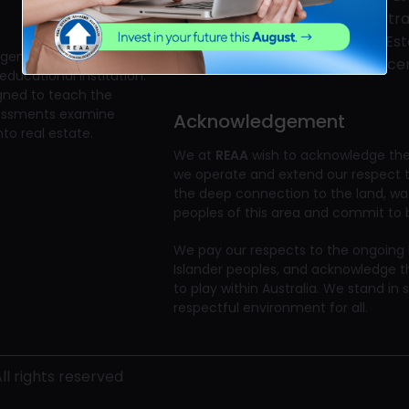
Business
Registra
Skills Training
Real Es
gent?" The Real Estate
Priority Grading
Full Lic
educational institution.
igned to teach the
ssessments examine
Acknowledgement
to real estate.
We at
REAA
wish to acknowledge the 
we operate and extend our respect to
the deep connection to the land, w
peoples of this area and commit to bu
We pay our respects to the ongoing li
Islander peoples, and acknowledge t
to play within Australia. We stand in 
respectful environment for all.
l rights reserved