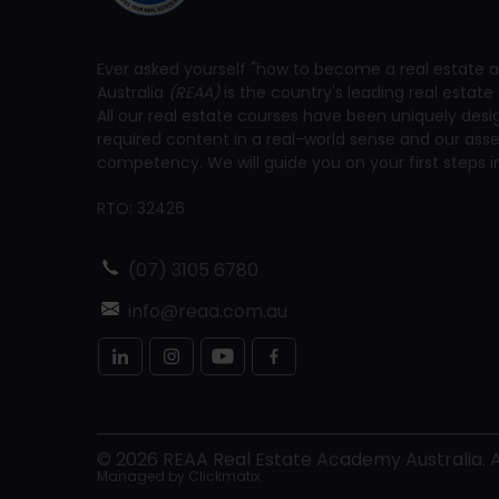
Ever asked yourself "how to become a real estate a
Australia
(REAA)
is the country's leading real estate 
All our real estate courses have been uniquely des
required content in a real-world sense and our a
competency. We will guide you on your first steps in
RTO: 32426
(07) 3105 6780
info@reaa.com.au
©
2026
REAA Real Estate Academy Australia. Al
Managed by
Clickmatix