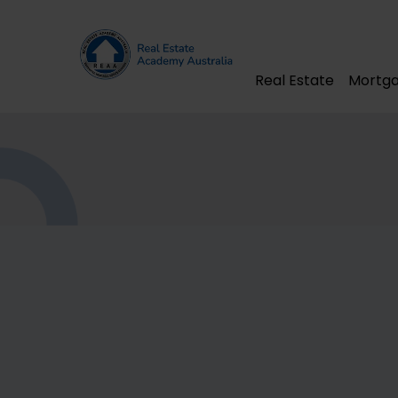
Real Estate
Mortga