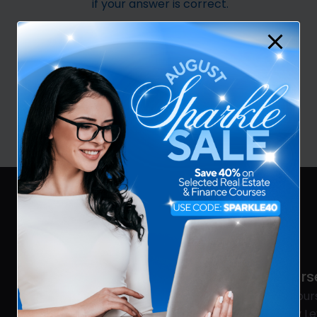
if your answer is correct.
Best of luck!
VIEW COURSES
REAA
Cours
Real Estate
All Cour
Mortgage & Finance
Entry Le