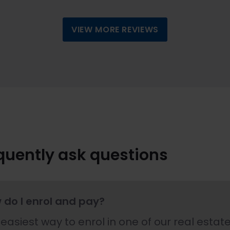
VIEW MORE REVIEWS
quently ask questions
 do I enrol and pay?
easiest way to enrol in one of our real estate