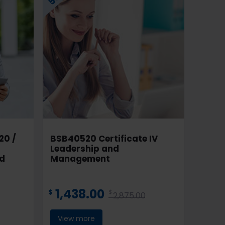
20 /
BSB40520 Certificate IV
Leadership and
nd
Management
1,438.00
$
$
2,875.00
View more