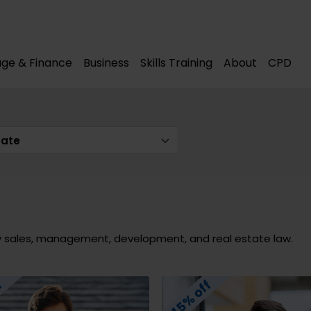
modal-check
modal-check
ge & Finance
Business
Skills Training
About
CPD
tate
y sales, management, development, and real estate law.
45% off
f