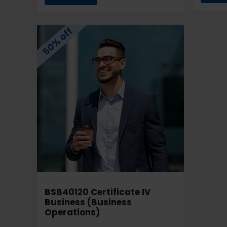
50% off
BSB40120 Certificate IV
Business (Business
Operations)