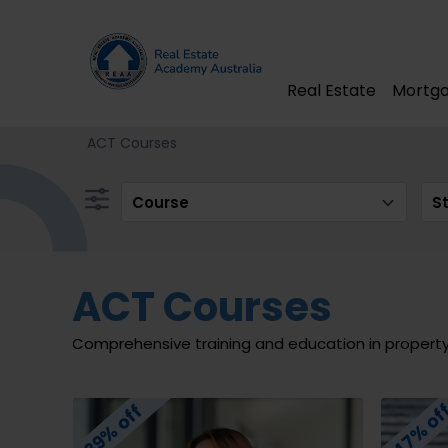
Real Estate
Mortga
ACT Courses
Course
S
ACT Courses
Comprehensive training and education in propert
47% of
39% off