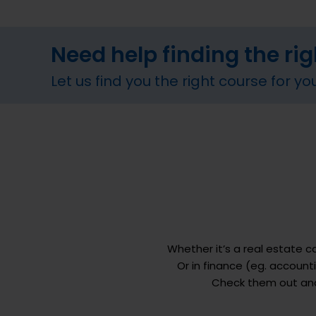
Need help finding the ri
Let us find you the right course for yo
Whether it’s a real estate 
Or in finance (eg. accoun
Check them out and 