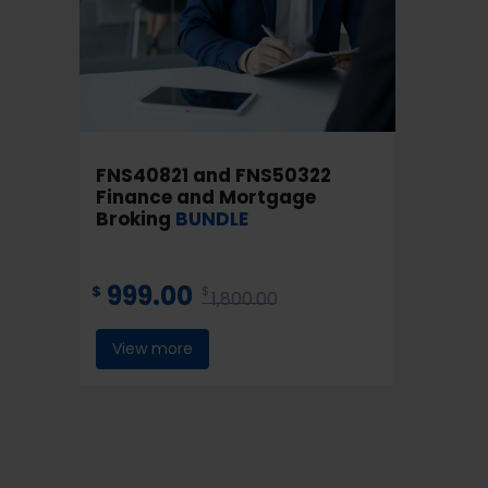
FNS40821 and FNS50322
Finance and Mortgage
Broking
BUNDLE
999.00
$
$
1,800.00
View more