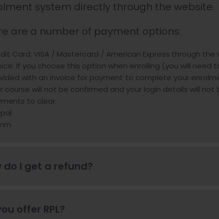
olment system directly through the website.
re are a number of payment options:
dit Card: VISA / Mastercard / American Express through the
oice: If you choose this option when enrolling (you will need t
vided with an invoice for payment to complete your enrolmen
r course will not be confirmed and your login details will not
ments to clear.
pal
mm
 do I get a refund?
ou offer RPL?