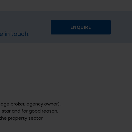
ENQUIRE
e in touch.
tgage broker, agency owner)…
 star and for good reason.
the property sector.