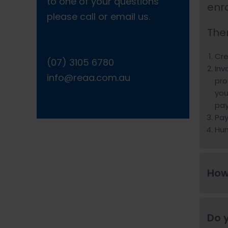
to one of your questions
enr
please call or email us.
The
Cre
(07) 3105 6780
Inv
info@reaa.com.au
pro
you
pay
Pay
Hu
How
Do y