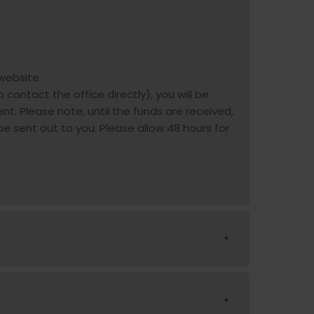
 website
o contact the office directly), you will be
t. Please note, until the funds are received,
 be sent out to you. Please allow 48 hours for