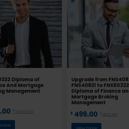
322 Diploma of
Upgrade from FNS408
ce And Mortgage
FNS40821 to FNS50322
ing Management
Diploma of Finance a
Mortgage Broking
Management
.00
$
1,500.00
499.00
$
$
900.00
 more
View more