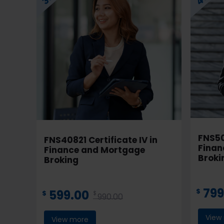
FNS50
FNS40821 Certificate IV in
Finan
Finance and Mortgage
Brok
Broking
799
$
599.00
$
$
990.00
View
View more