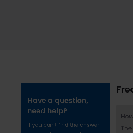
Fre
Have a question,
need help?
How
If you can’t find the answer
The 