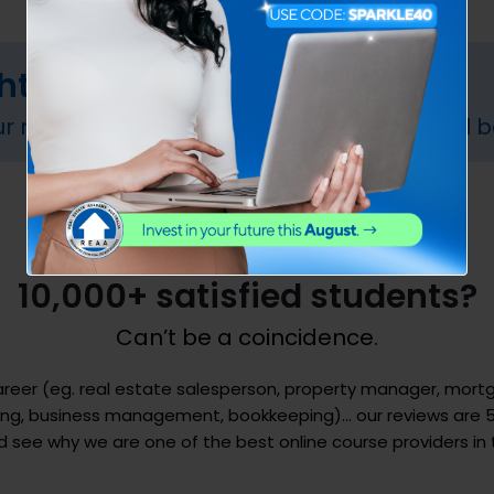
ght course?
ur needs. Fill out our online form and we will b
10,000+ satisfied students?
Can’t be a coincidence.
career (eg. real estate salesperson, property manager, mor
ting, business management, bookkeeping)… our reviews are 5
see why we are one of the best online course providers in 