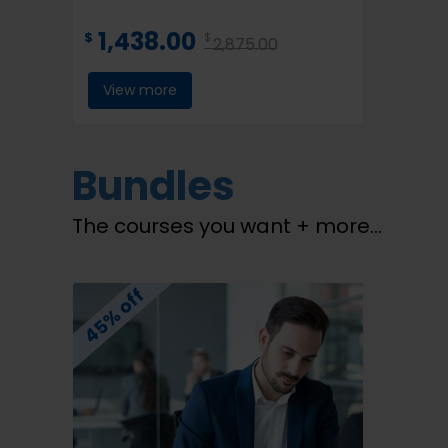
1,438.00
$
$
2,875.00
View more
Bundles
The courses you want + more…
45% off