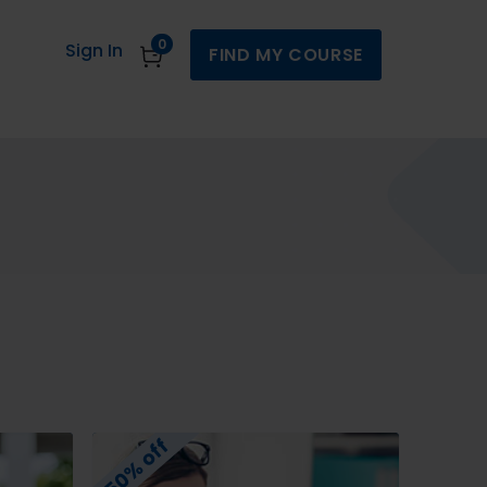
0
Sign In
FIND MY COURSE
50% off