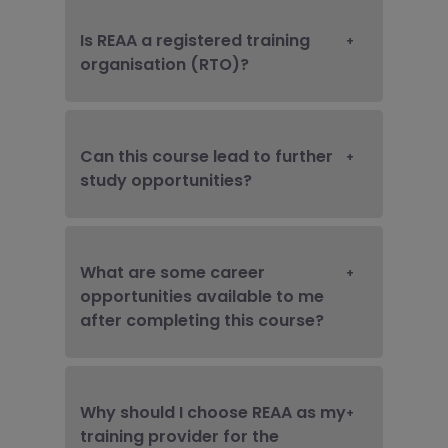
Is REAA a registered training
organisation (RTO)?
Can this course lead to further
study opportunities?
What are some career
opportunities available to me
after completing this course?
Why should I choose REAA as my
training provider for the