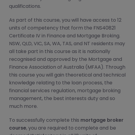
qualifications.
As part of this course, you will have access to 12
units of competency that form the FNS40821
Certificate IV in Finance and Mortgage Broking.
NSW, QLD, VIC, SA, WA, TAS, and NT residents may
all take part in this course as it is nationally
recognised and approved by the Mortgage and
Finance Association of Australia (MFAA). Through
this course you will gain theoretical and technical
knowledge relating to the loan process, the
financial services regulation, mortgage broking
management, the best interests duty and so
much more.
To successfully complete this
mortgage broker
course
, you are required to complete and be