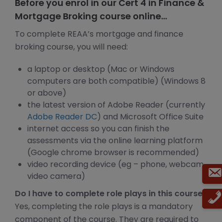
Before you enrol in our Cert 4 in Finance &
Mortgage Broking course online…
To complete REAA’s mortgage and finance
broking course, you will need:
a laptop or desktop (Mac or Windows
computers are both compatible) (Windows 8
or above)
the latest version of Adobe Reader (currently
Adobe Reader DC
) and Microsoft Office Suite
internet access so you can finish the
assessments via the online learning platform
(Google chrome browser is recommended)
video recording device (eg – phone, webcam,
video camera)
Do I have to complete role plays in this course?
Yes, completing the role plays is a mandatory
component of the course. They are required to