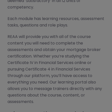
deemed ‘Satisfactory’ in all 12 units of
competency.
Each module has learning resources, assessment
tasks, questions and role plays.
REAA will provide you with all of the course
content you will need to complete the
assessments and obtain your mortgage broker
certification. Whether you’re studying the
Certificate IV in Financial Services online or
pursuing Certificate 4 in Financial Services
through our platform, you’ll have access to
everything you need. Our learning portal also
allows you to message trainers directly with any
questions about the course, content, or
assessments.