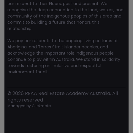
our respect to their Elders, past and present. We
recognise the deep connection to the land, waters, and
community of the Indigenous peoples of this area and
commit to building a future that honors this
relationship.
We pay our respects to the ongoing living cultures of
Aboriginal and Torres Strait Islander peoples, and
acknowledge the important role Indigenous people
continue to play within Australia. We stand in solidarity
towards fostering an inclusive and respectful
environment for all.
©
2026
REAA Real Estate Academy Australia. All
rights reserved
Managed by
Clickmatix