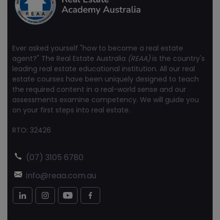
Ever asked yourself "how to become a real estate
agent?" The Real Estate Australia
(REAA)
is the country's
leading real estate educational institution. All our real
estate courses have been uniquely designed to teach
the required content in a real-world sense and our
assessments examine competency. We will guide you
on your first steps into real estate.
RTO: 32426
(07) 3105 6780
info@reaa.com.au