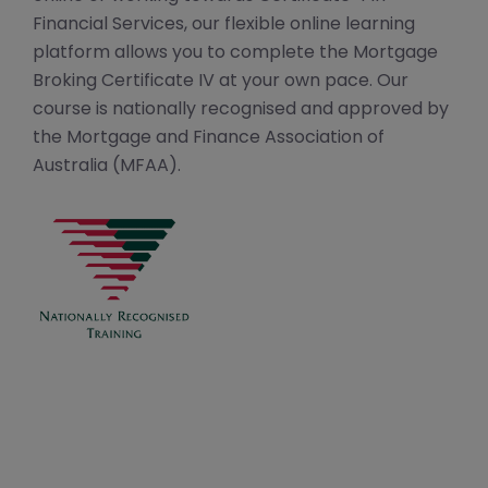
Financial Services, our flexible online learning
platform allows you to complete the Mortgage
Broking Certificate IV at your own pace. Our
course is nationally recognised and approved by
the Mortgage and Finance Association of
Australia (MFAA).