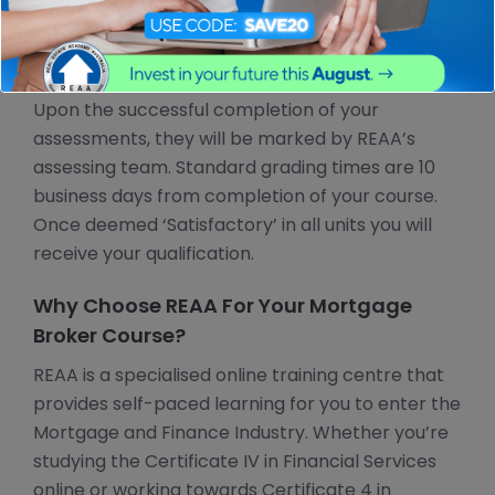
the industry and also for those currently working
in the industry and looking to gain their formal
mortgage broker licence.
Upon the successful completion of your
assessments, they will be marked by REAA’s
assessing team. Standard grading times are 10
business days from completion of your course.
Once deemed ‘Satisfactory’ in all units you will
receive your qualification.
Why Choose REAA For Your Mortgage
Broker Course?
REAA is a specialised online training centre that
provides self-paced learning for you to enter the
Mortgage and Finance Industry. Whether you’re
studying the Certificate IV in Financial Services
online or working towards Certificate 4 in