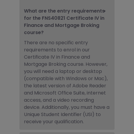
What are the entry requirements
for the FNS40821 Certificate IV in
Finance and Mortgage Broking
course?
There are no specific entry
requirements to enrol in our
Certificate IV in
Finance and
Mortgage Broking
course. However,
you will need a laptop or desktop
(compatible with Windows or Mac),
the latest version of Adobe Reader
and Microsoft Office Suite, internet
access, and a video recording
device. Additionally, you must have a
Unique Student Identifier (USI) to
receive your qualification.