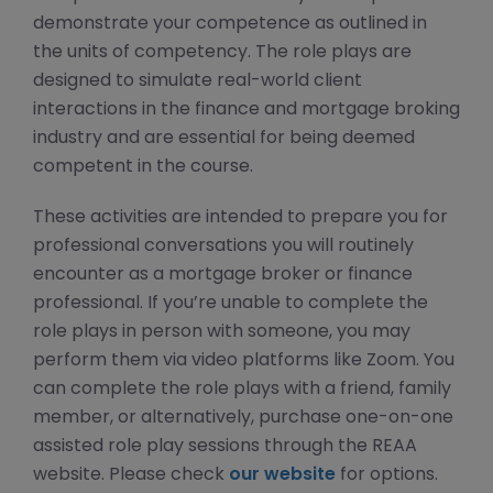
demonstrate your competence as outlined in
the units of competency. The role plays are
designed to simulate real-world client
interactions in the finance and mortgage broking
industry and are essential for being deemed
competent in the course.
These activities are intended to prepare you for
professional conversations you will routinely
encounter as a mortgage broker or finance
professional. If you’re unable to complete the
role plays in person with someone, you may
perform them via video platforms like Zoom. You
can complete the role plays with a friend, family
member, or alternatively, purchase one-on-one
assisted role play sessions through the REAA
website. Please check
our website
for options.