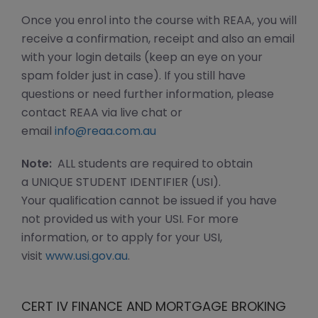
Once you enrol into the course with REAA, you will
receive a confirmation, receipt and also an email
with your login details (keep an eye on your
spam folder just in case). If you still have
questions or need further information, please
contact REAA via live chat or
email
info@reaa.com.au
Note:
ALL students are required to obtain
a UNIQUE STUDENT IDENTIFIER (USI).
Your qualification cannot be issued if you have
not provided us with your USI. For more
information, or to apply for your USI,
visit
www.usi.gov.au
.
CERT IV FINANCE AND MORTGAGE BROKING