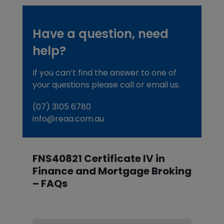
Have a question, need
help?
If you can’t find the answer to one of
your questions please call or email us.
(07) 3105 6780
info@reaa.com.au
FNS40821 Certificate IV in
Finance and Mortgage Broking
– FAQs