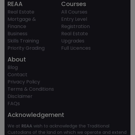
REAA
Courses
Real Estate
All Courses
Mortgage &
Entry Level
Finance
Registration
Business
Real Estate
Skills Training
Upgrades
Priority Grading
Full Licences
About
Blog
Contact
Privacy Policy
Terms & Conditions
Disclaimer
FAQs
Acknowledgement
We at
REAA
wish to acknowledge the Traditional
Custodians of the land on which we operate and extend