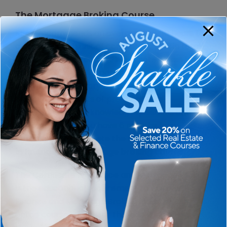
The Mortgage Broking Course…
REAA recommends an average of 8-10 hours to
complete each unit of competency (12 in total)
delivered in the course. Please note, these hours
are based on REAA’s past course completions
and this time will vary from student to student.
The course consists of practical skills
assessment tasks, knowledge questions and
video role plays. You have 6 months from
enrolment to complete the entire
certificate 4
in finance and mortgage broking course.
The Certificate IV Finance and Mortgage Broking
is the educational requirement to work in the
Finance and Mortgage Broking industry. Our
online course is ideal for those looking to enter