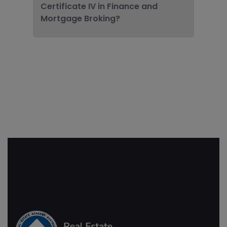
Certificate IV in Finance and
Mortgage Broking?