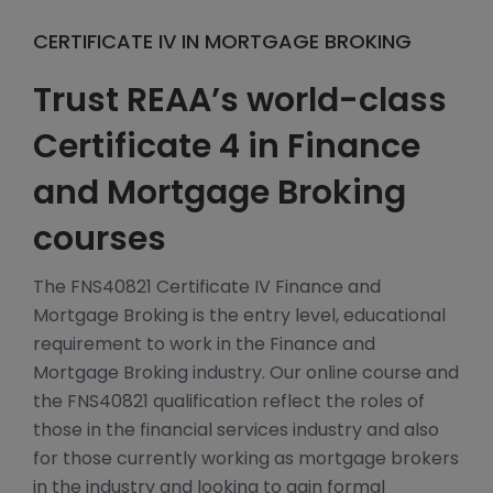
CERTIFICATE IV IN MORTGAGE BROKING
Trust REAA’s world-class
Certificate 4 in Finance
and Mortgage Broking
courses
The FNS40821 Certificate IV Finance and
Mortgage Broking is the entry level, educational
requirement to work in the Finance and
Mortgage Broking industry. Our online course and
the FNS40821 qualification reflect the roles of
those in the financial services industry and also
for those currently working as mortgage brokers
in the industry and looking to gain formal