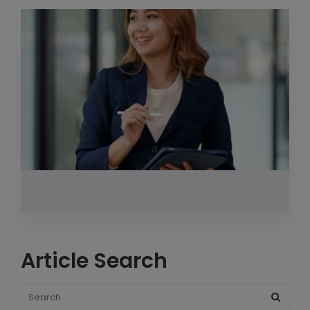
Article Search