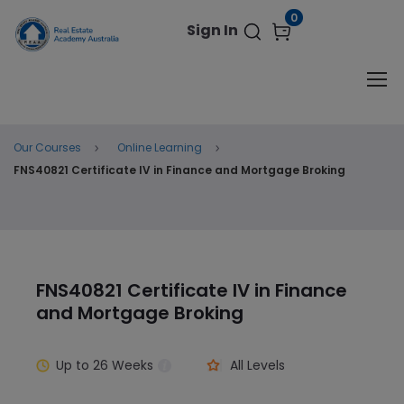
modal-check
0
Original
Current
$
599.00
ENROL NOW
$
990.00
Sign In
price
price
was:
is:
$990.00.
$599.00.
Our Courses
Online Learning
FNS40821 Certificate IV in Finance and Mortgage Broking
FNS40821 Certificate IV in Finance
and Mortgage Broking
Up to
26 Weeks
All Levels