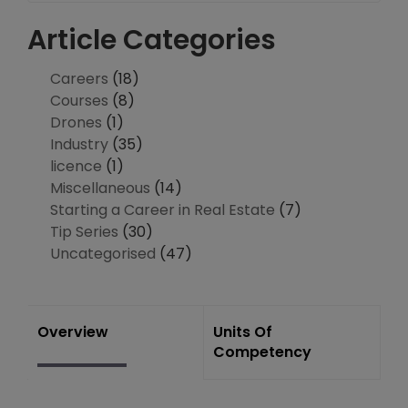
Article Categories
Careers
(18)
Courses
(8)
Drones
(1)
Industry
(35)
licence
(1)
Miscellaneous
(14)
Starting a Career in Real Estate
(7)
Tip Series
(30)
Uncategorised
(47)
Overview
Units Of
Competency