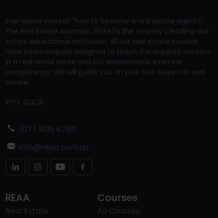
Ever asked yourself "how to become a real estate agent?"
The Real Estate Australia
(REAA)
is the country's leading real
estate educational institution. All our real estate courses
have been uniquely designed to teach the required content
in a real-world sense and our assessments examine
competency. We will guide you on your first steps into real
estate.
RTO: 32426
(07) 3105 6780
info@reaa.com.au
REAA
Courses
Real Estate
All Courses