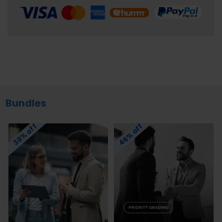
Bundles
46% off
38% off