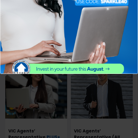
Certificate
PLUS+
Sales
Representative
PLUS+
Professional
PRIORITY GRADING
Fundamentals Course
$
$
799.00
830.00
$
$
501.00
935.00
View more
View more
17% off
21% off
VIC Agents’
VIC Agents’
Representative
PLUS+
Representative (All