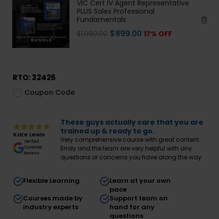
VIC Cert IV Agent Representative
PLUS Sales Professional
Fundamentals
$
899.00
$
1,080.00
17% OFF
RTO: 32426
Coupon Code
These guys actually care that you are
trained up & ready to go.
Kate Lewis
Very comprehensive course with great content.
Verified
Emily and the team are very helpful with any
Customer
Reviews
questions or concerns you have along the way
Flexible Learning
Learn at your own
pace
Courses made by
Support team on
industry experts
hand for any
questions