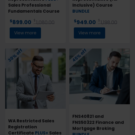
Sales Professional
Inclusive) Course
Fundamentals Course
BUNDLE
$
$
$
$
899.00
949.00
1,080.00
1,198.00
View more
View more
30% off
45% off
FNS40821 and
WA Restricted Sales
FNS50322 Finance and
Registration
Mortgage Broking
Certificate
PLUS+
Sales
BUNDLE