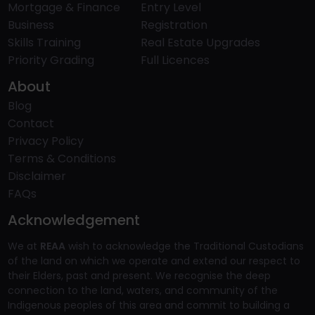
Mortgage & Finance
Entry Level
Business
Registration
Skills Training
Real Estate Upgrades
Priority Grading
Full Licences
About
Blog
Contact
Privacy Policy
Terms & Conditions
Disclaimer
FAQs
Acknowledgement
We at
REAA
wish to acknowledge the Traditional Custodians
of the land on which we operate and extend our respect to
their Elders, past and present. We recognise the deep
connection to the land, waters, and community of the
Indigenous peoples of this area and commit to building a