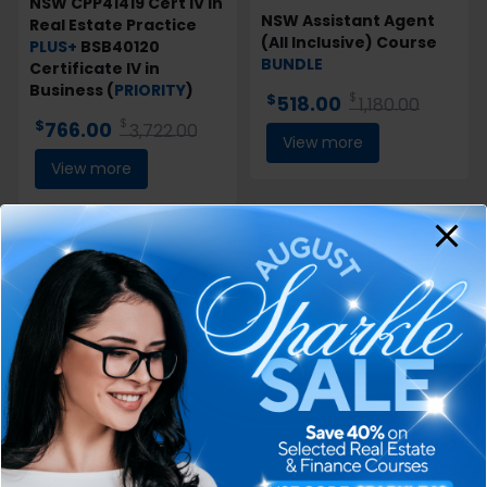
NSW CPP41419 Cert IV in
NSW Assistant Agent
Real Estate Practice
(All Inclusive) Course
PLUS+
BSB40120
BUNDLE
Certificate IV in
Business (
PRIORITY
)
$
$
518.00
1,180.00
$
$
766.00
3,722.00
View more
View more
46% off
4% off
QLD Registration
VIC Agents’