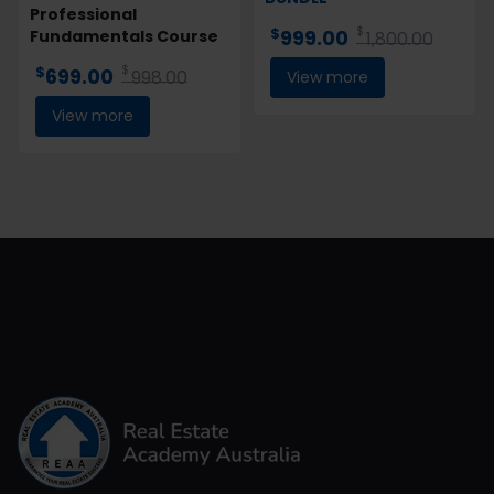
Professional
$
$
999.00
Fundamentals Course
1,800.00
$
$
699.00
998.00
View more
View more