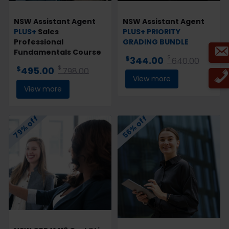
NSW Assistant Agent
NSW Assistant Agent
PLUS+
Sales
PLUS+
PRIORITY
Professional
GRADING
BUNDLE
Fundamentals Course
$
$
344.00
640.00
$
$
495.00
798.00
View more
View more
79% off
56% off