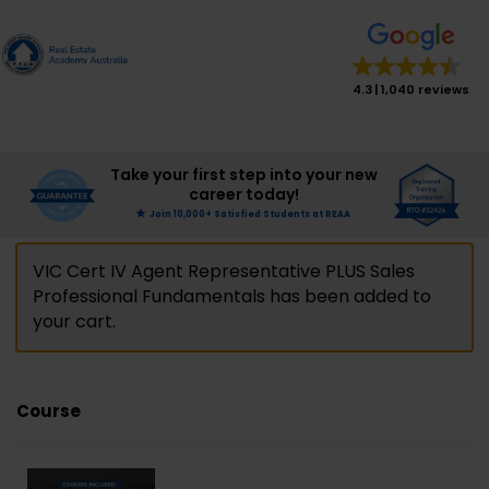
modal-check
modal-check
4.3
1,040 reviews
Take your first step into your new
career today!
Join 10,000+ Satisfied Students at REAA
VIC Cert IV Agent Representative PLUS Sales
Professional Fundamentals has been added to
your cart.
Course