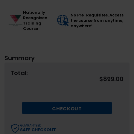
Nationally
No Pre-Requisites. Access
Recognised
the course from anytime,
Training
anywhere!
Course
Summary
Total:
$
899.00
CHECKOUT
GUARANTEED
SAFE CHECKOUT