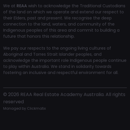
We at
REAA
wish to acknowledge the Traditional Custodians
of the land on which we operate and extend our respect to
their Elders, past and present. We recognise the deep
connection to the land, waters, and community of the
Indigenous peoples of this area and commit to building a
future that honors this relationship.
We pay our respects to the ongoing living cultures of
Aboriginal and Torres Strait Islander peoples, and
acknowledge the important role Indigenous people continue
to play within Australia. We stand in solidarity towards
fostering an inclusive and respectful environment for all.
©
2026
REAA Real Estate Academy Australia. All rights
reserved
Managed by
Clickmatix