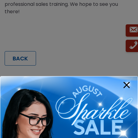
professional sales training. We hope to see you
there!
BACK