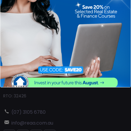
Ever asked yourself "how to become a real estate agent?"
The Real Estate Australia
(REAA)
is the country's leading real
estate educational institution. All our real estate courses
have been uniquely designed to teach the required content
in a real-world sense and our assessments examine
competency. We will guide you on your first steps into real
estate.
RTO: 32426
(07) 3105 6780
info@reaa.com.au