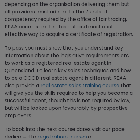
depending on the organisation delivering them but
all providers must adhere to the 7 units of
competency required by the office of fair trading.
REAA courses are the fastest and most cost
effective way to acquire a certificate of registration.
To pass you must show that you understand key
information about the legislative requirements etc.
to work as a registered real estate agent in
Queensland. To learn key sales techniques and how
to be a GOOD real estate agent is different. REAA
also provide a
real estate sales training course
that
will give you the skills required to help you become a
successful agent, though this is not required by law,
but will be looked upon favourably by prospective
employers.
To book into the next course dates visit our page
dedicated to
registration courses
or