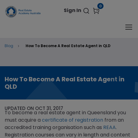
modal-check
0
Sign In
Blog
How To Become A Real Estate Agent in QLD
How To Become A Real Estate Agent in
QLD
UPDATED ON OCT 31, 2017
To become a real estate agent in Queensland you
must acquire a
certificate of registration
from an
accredited training organisation such as
REAA
.
Registration courses can vary in length and content