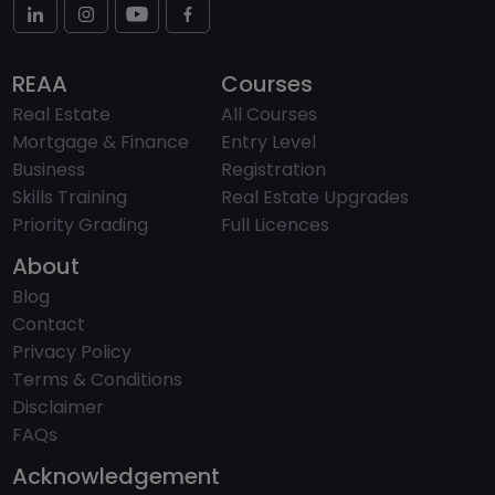
REAA
Courses
Real Estate
All Courses
Mortgage & Finance
Entry Level
Business
Registration
Skills Training
Real Estate Upgrades
Priority Grading
Full Licences
About
Blog
Contact
Privacy Policy
Terms & Conditions
Disclaimer
FAQs
Acknowledgement