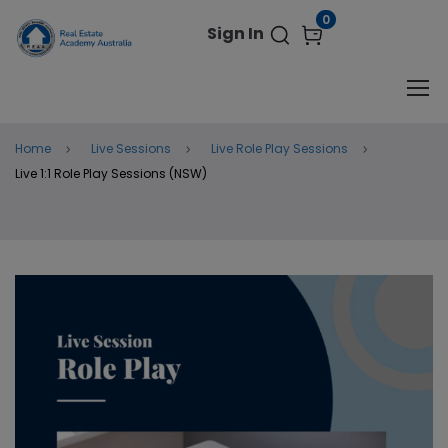
modal-check
0
Sign In
Home
Live Sessions
Live Role Play Sessions
Live 1:1 Role Play Sessions (NSW)