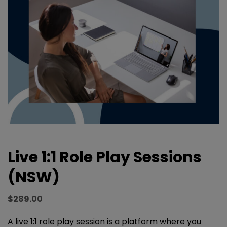
Live 1:1 Role Play Sessions
(NSW)
$
289.00
A live 1:1 role play session is a platform where you