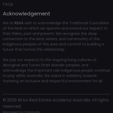
FAQs
Acknowledgement
We at
REAA
wish to acknowledge the Traditional Custodians
of the land on which we operate and extend our respect to
their Elders, past and present. We recognise the deep
connection to the land, waters, and community of the
Indigenous peoples of this area and commit to building a
future that honors this relationship.
We pay our respects to the ongoing living cultures of
Aboriginal and Torres Strait Islander peoples, and
acknowledge the important role Indigenous people continue
to play within Australia. We stand in solidarity towards
fostering an inclusive and respectful environment for all.
©
2026
REAA Real Estate Academy Australia. All rights
reserved
Managed by
Clickmatix