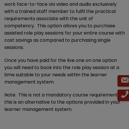
work face-to-face via video and audio exclusively
with a trained staff member to fulfil the practical
requirements associate with the unit of
competency. This option allows you to purchase
assisted role play sessions for your entire course with
cost savings as compared to purchasing single
sessions.
Once you have paid for the live one on one option
you will need to book into the role play session at a
time suitable to your needs within the learner
management system.
Note: This is not a mandatory course requirement,
this is an alternative to the options provided in your
learner management system.