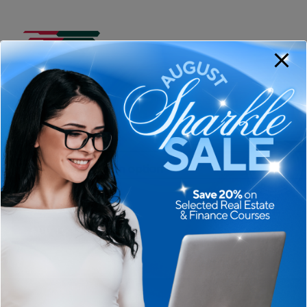
Course
ADD TO CART