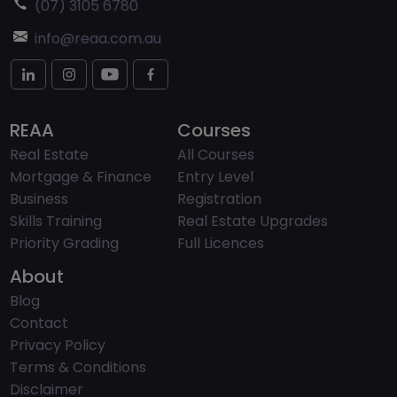
(07) 3105 6780
info@reaa.com.au
REAA
Courses
Real Estate
All Courses
Mortgage & Finance
Entry Level
Business
Registration
Skills Training
Real Estate Upgrades
Priority Grading
Full Licences
About
Blog
Contact
Privacy Policy
Terms & Conditions
Disclaimer