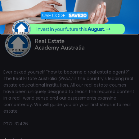
Ever asked yourself "how to become a real estate agent?"
The Real Estate Australia
(REAA)
is the country's leading real
estate educational institution. All our real estate courses
have been uniquely designed to teach the required content
in a real-world sense and our assessments examine
competency. We will guide you on your first steps into real
estate.
RTO: 32426