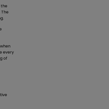
 the
. The
g.
e
y when
ne every
g of
tive