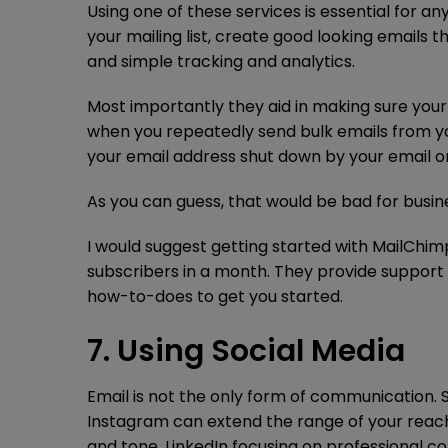
Using one of these services is essential for 
your mailing list, create good looking emails 
and simple tracking and analytics.
Most importantly they aid in making sure you
when you repeatedly send bulk emails from y
your email address shut down by your email o
As you can guess, that would be bad for busin
I would suggest getting started with MailChimp
subscribers in a month. They provide support 
how-to-does to get you started.
7. Using Social Media
Email is not the only form of communication. 
Instagram can extend the range of your reach
and tone, LinkedIn focusing on professional 