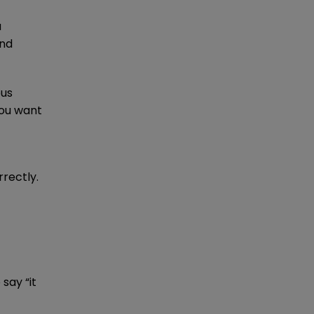
a
and
ous
You want
rectly.
say “it