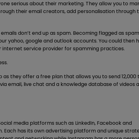
anyone serious about their marketing. They allow you to m
through their email creators, add personalisation through 
r emails don’t end up as spam. Becoming flagged as spa
our yahoo, google and outlook accounts. You could then 
r internet service provider for spamming practices.
ess.
 as they offer a free plan that allows you to send 12,000 
via email, live chat and a knowledge database of videos 
Social media platforms such as LinkedIn, Facebook and
. Each has its own advertising platform and unique strat
content and networking while Instagram has a more person