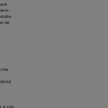
 and
le in
eparate
or as
n the
 about
. It can