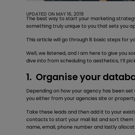
UPDATED ON MAY 16, 2019
The best way to start your marketing strategy 
something truly unique to you that sets you a
This article will go through 8 basic steps for
Well, we listened, and I am here to give you 
dive into from scheduling to aesthetics, I’ll p
1. Organise your datab
Depending on how your agency has been set u
you either from your agencies site or propert
Take these leads and then add it to your exist
contacts to start your mail list and sort them 
name, email, phone number and lastly allocate 