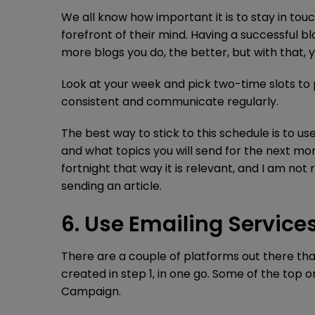
We all know how important it is to stay in tou
forefront of their mind. Having a successful bl
more blogs you do, the better, but with that, 
Look at your week and pick two-time slots to p
consistent and communicate regularly.
The best way to stick to this schedule is to u
and what topics you will send for the next mo
fortnight that way it is relevant, and I am no
sending an article.
6. Use Emailing Servic
There are a couple of platforms out there th
created in step 1, in one go. Some of the top
Campaign.