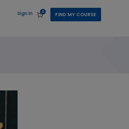
0
Sign In
FIND MY COURSE