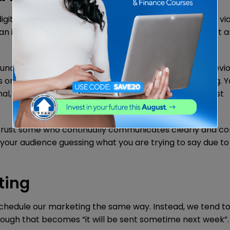
d digital communication, we now primarily communicate vi
 increased need for proficient writing skills to attract 
unctuation secures the authority mentioned in our previ
s on the writer and the business he/she is representing. 
al, and any new reader needs to have an excellent first
o trust some who continually communicates clearly and cor
your audience guessing what you are trying to say due to
ting
schedule our marketing the same way. Instead, we tend to 
nough that becomes “it will be sent sometime next week”.