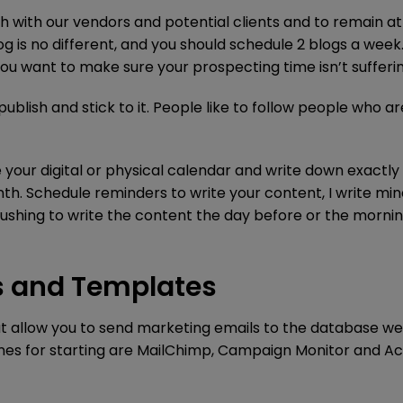
ch with our vendors and potential clients and to remain at
og is no different, and you should schedule 2 blogs a week
you want to make sure your prospecting time isn’t sufferin
ublish and stick to it. People like to follow people who ar
se your digital or physical calendar and write down exactl
nth. Schedule reminders to write your content, I write mi
t rushing to write the content the day before or the mornin
es and Templates
at allow you to send marketing emails to the database we
 ones for starting are MailChimp, Campaign Monitor and Ac