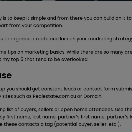
is to keep it simple and from there you can build on it t
part from your competition.
 you to organise, create and launch your marketing strateg
some tips on marketing basics. While there are so many ar
ick my top 5 that tend to be overlooked.
ase
p you should get constant leads or contact form submis
y sites such as Realestate.com.au or Domain.
ing list of buyers, sellers or open home attendees. Use th
by first name, last name, partner’s first name, partner’s l
these contacts a tag (potential buyer, seller, etc.).