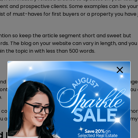
rent and prospective clients. Some examples can be your 
ist of must-haves for first buyers or a property you have 
ention so keep the article segment short and sweet but
ords. The blog on your website can vary in length, and you 
in the topic in with less than 500 words.
 and sellers so that we could send them different messag
content, and if you broke your lists down further, then you
.
ontacts will engage, they will soon see you as an authori
ou and eventually popping the question of “will you sell m
d Punctuation