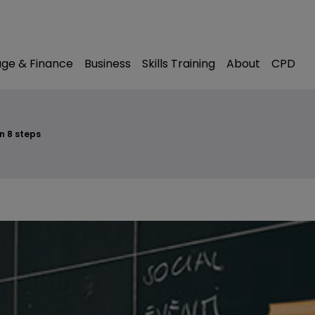
modal-check
ge & Finance
Business
Skills Training
About
CPD
n 8 steps