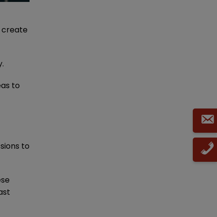
o create
y.
eas to
sions to
ese
ast