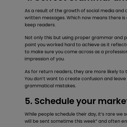
As a result of the growth of social media an
written messages. Which now means there is an
keep readers.
Not only this but using proper grammar and p
point you worked hard to achieve as it reflect
to make sure you come across as a profession
impression of you.
As for return readers, they are more likely t
You don’t want to create confusion and leave 
grammatical mistakes.
5. Schedule your marke
While people schedule their day, it’s rare we 
will be sent sometime this week” and often e