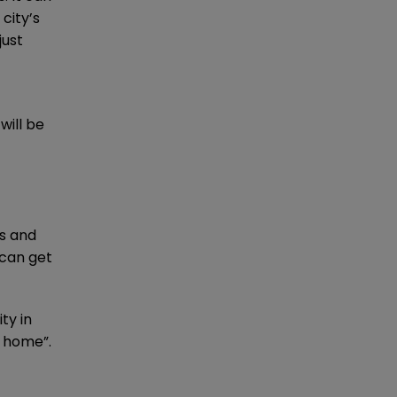
city’s
just
will be
es and
 can get
ty in
y home”.