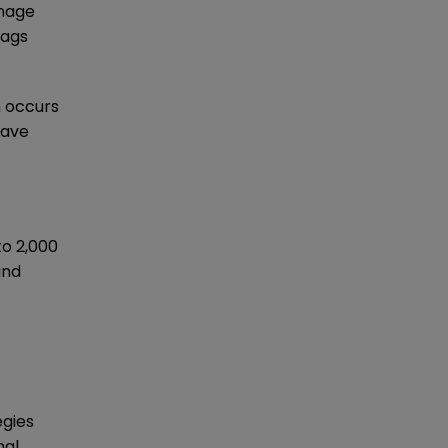
anage
tags
m occurs
have
to 2,000
and
egies
al,