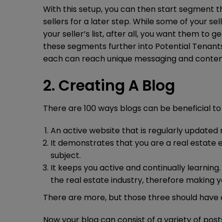
With this setup, you can then start segment t
sellers for a later step. While some of your se
your seller’s list, after all, you want them to
these segments further into Potential Tenant
each can reach unique messaging and conten
2. Creating A Blog
There are 100 ways blogs can be beneficial to
An active website that is regularly updated
It demonstrates that you are a real estate 
subject.
It keeps you active and continually learning
the real estate industry, therefore making 
There are more, but those three should have 
Now your blog can consist of a variety of posts