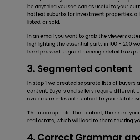
be anything you see can as useful to your cur
hottest suburbs for investment properties, a l
listed, or sold.
In an email you want to grab the viewers att
highlighting the essential parts in 100 – 200 w
hard pressed to go into enough detail to expla
3. Segmented content
In step 1 we created separate lists of buyers
content. Buyers and sellers require different 
even more relevant content to your database
The more specific the content, the more your c
real estate, which will lead to them trusting y
4. Correct Grammar an