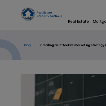
Real Estate
Mortga
Blog
Creating an effective marketing strategy i