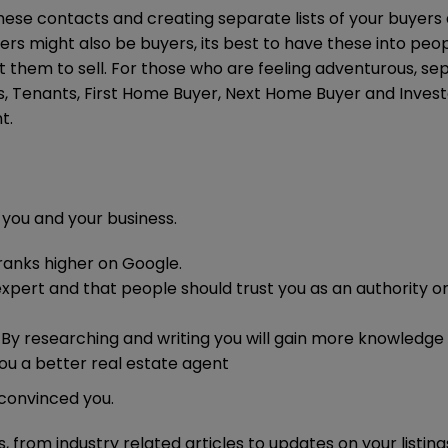
hese contacts and creating separate lists of your buyers
llers might also be buyers, its best to have these into peop
 get them to sell. For those who are feeling adventurous, s
s, Tenants, First Home Buyer, Next Home Buyer and Invest
t.
 you and your business.
 ranks higher on Google.
expert and that people should trust you as an authority o
. By researching and writing you will gain more knowledge
you a better real estate agent
convinced you.
, from industry related articles to updates on your listings