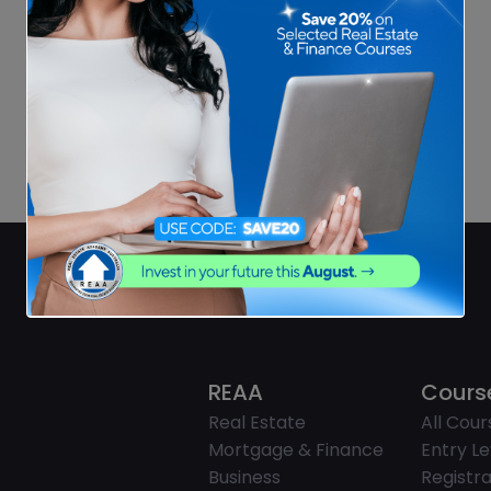
REAA
Cours
Real Estate
All Cour
Mortgage & Finance
Entry Le
Business
Registra