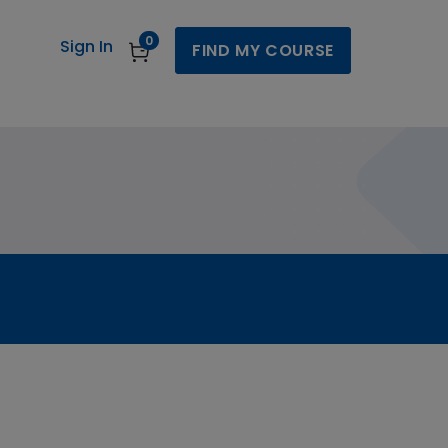
0
Sign In
FIND MY COURSE