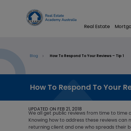
Real Estate
Mortga
Blog
How To Respond To Your Reviews – Tip 1
How To Respond To Your Rev
UPDATED ON FEB 21, 2018
We all get public reviews from time to time 
Knowing how to address these reviews can 
returning client and one who spreads their b