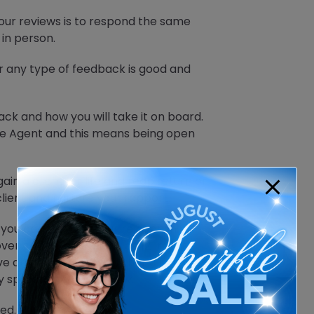
our reviews is to respond the same
in person.
 any type of feedback is good and
ck and how you will take it on board.
ate Agent and this means being open
ain a client for life and reap return or
client and nurture your rapport.
f you can recover your relationship
over coffee, or it might be 12-month
have attempted to sway that client’s
ly spread the bad review.
ed.