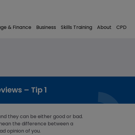
modal-check
ge & Finance
Business
Skills Training
About
CPD
iews – Tip 1
and they can be either good or bad.
mean the difference between a
ad opinion of you.