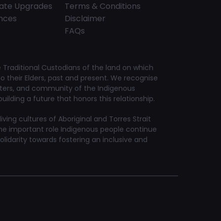
tate Upgrades
Terms & Conditions
ences
Disclaimer
FAQs
Traditional Custodians of the land on which
 their Elders, past and present. We recognise
aters, and community of the Indigenous
ilding a future that honors this relationship.
ving cultures of Aboriginal and Torres Strait
he important role Indigenous people continue
solidarity towards fostering an inclusive and