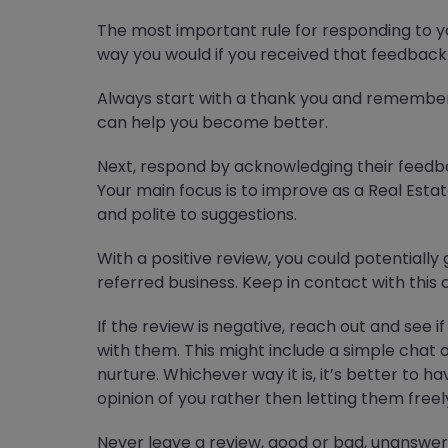
The most important rule for responding to y
way you would if you received that feedback 
Always start with a thank you and remember
can help you become better.
Next, respond by acknowledging their feedba
Your main focus is to improve as a Real Est
and polite to suggestions.
With a positive review, you could potentially g
referred business. Keep in contact with this 
If the review is negative, reach out and see i
with them. This might include a simple chat 
nurture. Whichever way it is, it’s better to 
opinion of you rather then letting them free
Never leave a review, good or bad, unanswer