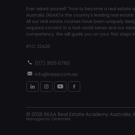
Ever asked yourself "how to become a real estate a
Australia
(REAA)
is the country's leading real estate 
All our real estate courses have been uniquely des
required content in a real-world sense and our a
competency. We will guide you on your first steps in
RTO: 32426
(07) 3105 6780
info@reaa.com.au
©
2026
REAA Real Estate Academy Australia. Al
Managed by
Clickmatix