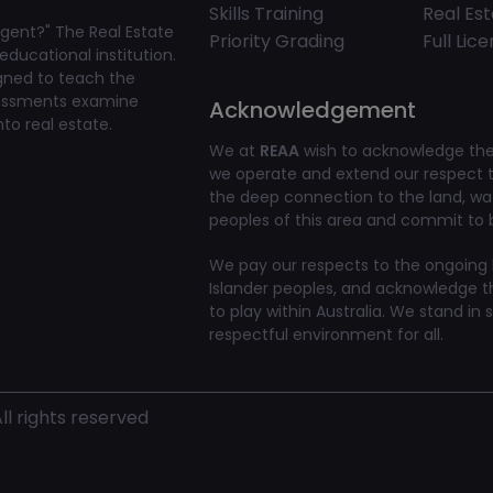
Skills Training
Real Es
gent?" The Real Estate
Priority Grading
Full Lic
educational institution.
igned to teach the
ssessments examine
Acknowledgement
to real estate.
We at
REAA
wish to acknowledge the 
we operate and extend our respect to
the deep connection to the land, w
peoples of this area and commit to bu
We pay our respects to the ongoing li
Islander peoples, and acknowledge t
to play within Australia. We stand in 
respectful environment for all.
l rights reserved