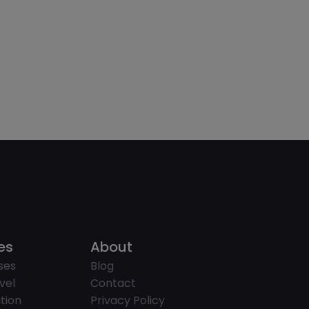
es
About
ses
Blog
vel
Contact
tion
Privacy Policy