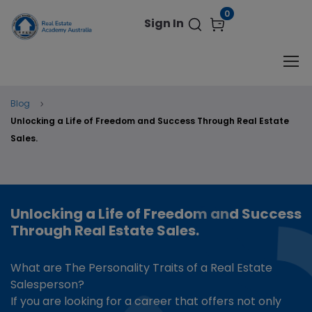
modal-check
0
Sign In
Blog
Unlocking a Life of Freedom and Success Through Real Estate
Sales.
Unlocking a Life of Freedom and Success
Through Real Estate Sales.
What are The Personality Traits of a Real Estate
Salesperson?
If you are looking for a career that offers not only