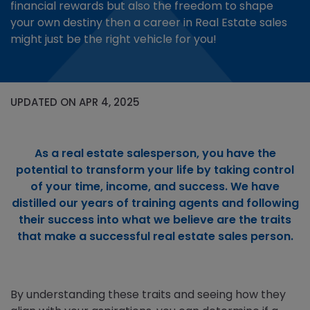
financial rewards but also the freedom to shape
your own destiny then a career in Real Estate sales
might just be the right vehicle for you!
UPDATED ON APR 4, 2025
As a real estate salesperson, you have the
potential to transform your life by taking control
of your time, income, and success. We have
distilled our years of training agents and following
their success into what we believe are the traits
that make a successful real estate sales person.
By understanding these traits and seeing how they