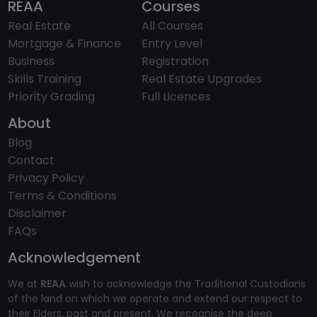
REAA
Courses
Real Estate
All Courses
Mortgage & Finance
Entry Level
Business
Registration
Skills Training
Real Estate Upgrades
Priority Grading
Full Licences
About
Blog
Contact
Privacy Policy
Terms & Conditions
Disclaimer
FAQs
Acknowledgement
We at
REAA
wish to acknowledge the Traditional Custodians
of the land on which we operate and extend our respect to
their Elders, past and present. We recognise the deep