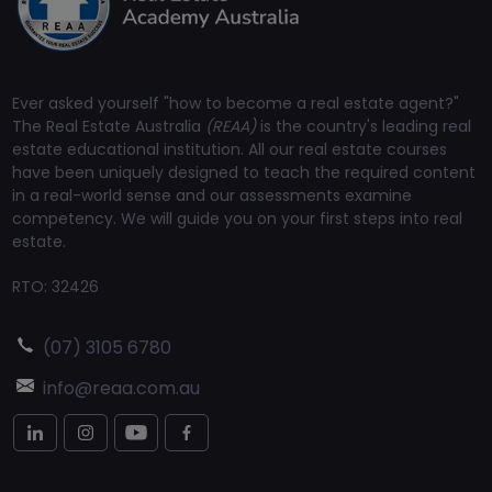
Ever asked yourself "how to become a real estate agent?"
The Real Estate Australia
(REAA)
is the country's leading real
estate educational institution. All our real estate courses
have been uniquely designed to teach the required content
in a real-world sense and our assessments examine
competency. We will guide you on your first steps into real
estate.
RTO: 32426
(07) 3105 6780
info@reaa.com.au