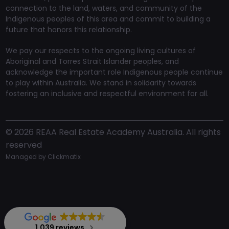
connection to the land, waters, and community of the
Indigenous peoples of this area and commit to building a
future that honors this relationship.
We pay our respects to the ongoing living cultures of
Aboriginal and Torres Strait Islander peoples, and
acknowledge the important role Indigenous people continue
to play within Australia. We stand in solidarity towards
fostering an inclusive and respectful environment for all.
©
2026
REAA Real Estate Academy Australia. All rights
reserved
Managed by
Clickmatix
1,039 reviews