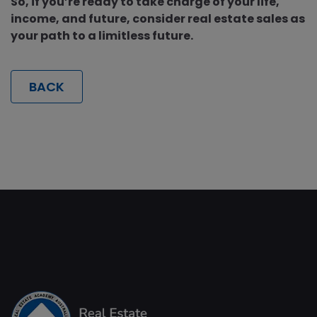
So, if you’re ready to take charge of your life,
income, and future, consider real estate sales as
your path to a limitless future.
BACK