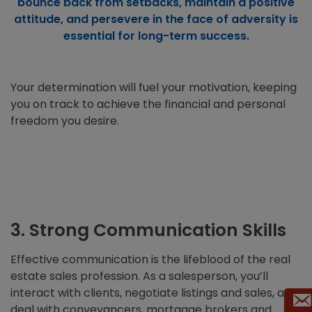
bounce back from setbacks, maintain a positive
attitude, and persevere in the face of adversity is
essential for long-term success.
Your determination will fuel your motivation, keeping
you on track to achieve the financial and personal
freedom you desire.
3. Strong Communication Skills
Effective communication is the lifeblood of the real
estate sales profession. As a salesperson, you’ll
interact with clients, negotiate listings and sales, and
deal with conveyancers, mortgage brokers and