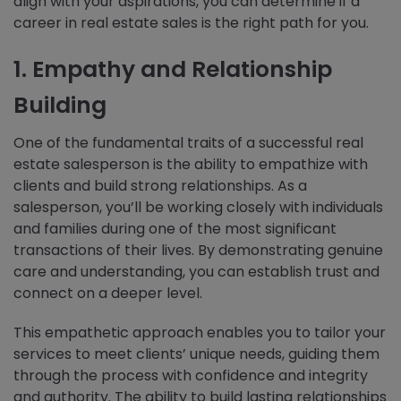
align with your aspirations, you can determine if a
career in real estate sales is the right path for you.
1. Empathy and Relationship
Building
One of the fundamental traits of a successful real
estate salesperson is the ability to empathize with
clients and build strong relationships. As a
salesperson, you’ll be working closely with individuals
and families during one of the most significant
transactions of their lives. By demonstrating genuine
care and understanding, you can establish trust and
connect on a deeper level.
This empathetic approach enables you to tailor your
services to meet clients’ unique needs, guiding them
through the process with confidence and integrity
and authority. The ability to build lasting relationships