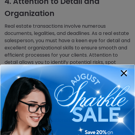
4. Attention to Detail and
Organization
Real estate transactions involve numerous
documents, legalities, and deadlines. As a real estate
salesperson, you must have a keen eye for detail and
excellent organizational skills to ensure smooth and
efficient processes for your clients. Attention to
detail allows you to identify potential risks, spot
discrepancies in contracts, and provide accurate
information to your clients. Organization is essential
for managing multiple tasks, prioritizing
responsibilities, and staying on top of deadlines. By
maintaining meticulous records and being proactive
in your approach, you can deliver exceptional
service to your clients, build their confidence, and
foster long-term relationships.