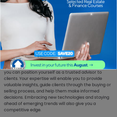
5. Market Knowledge and
Continuous Learning
In the ever-evolving world of real estate, market
knowledge is crucial for success. A successful real
estate salesperson is committed to continuous
learning and staying updated with market trends,
industry regulations, and best practices. By investing
time in expanding your knowledge base, attending
industry events, attending regular training and
engaging in professional development opportunities,
you can position yourself as a trusted advisor to
clients. Your expertise will enable you to provide
valuable insights, guide clients through the buying or
selling process, and help them make informed
decisions. Embracing new technologies and staying
ahead of emerging trends will also give you a
competitive edge.