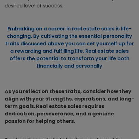
desired level of success.
Embarking on a career in real estate sales is life-
changing. By cultivating the essential personality
traits discussed above you can set yourself up for
a rewarding and fulfilling life. Real estate sales
offers the potential to transform your life both
financially and personally
As you reflect on these traits, consider how they
align with your strengths, aspirations, and long-
term goals. Real estate sales requires
dedication, perseverance, and a genuine
passion for helping others.