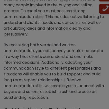
many people involved in the buying and selling
process. To excel you must possess strong
communication skills. This includes active listening to
understand clients’ needs and concerns, as well as
articulating ideas and information clearly and
persuasively.
By mastering both verbal and written
communication, you can convey complex concepts
in a way that clients can understand and make
informed decisions. Additionally, adapting your
communication style to different personalities and
situations will enable you to build rapport and build
long term repeat relationships. Effective
communication skills will enable you to connect with
buyers and sellers, establish trust, and create an
outstanding reputation.