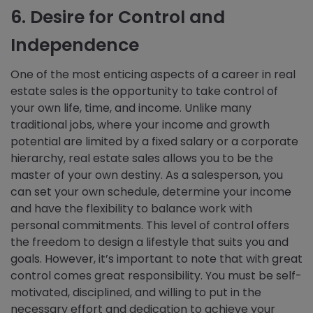
6. Desire for Control and
Independence
One of the most enticing aspects of a career in real
estate sales is the opportunity to take control of
your own life, time, and income. Unlike many
traditional jobs, where your income and growth
potential are limited by a fixed salary or a corporate
hierarchy, real estate sales allows you to be the
master of your own destiny. As a salesperson, you
can set your own schedule, determine your income
and have the flexibility to balance work with
personal commitments. This level of control offers
the freedom to design a lifestyle that suits you and
goals. However, it’s important to note that with great
control comes great responsibility. You must be self-
motivated, disciplined, and willing to put in the
necessary effort and dedication to achieve your