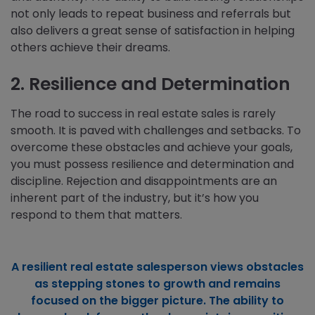
not only leads to repeat business and referrals but
also delivers a great sense of satisfaction in helping
others achieve their dreams.
2. Resilience and Determination
The road to success in real estate sales is rarely
smooth. It is paved with challenges and setbacks. To
overcome these obstacles and achieve your goals,
you must possess resilience and determination and
discipline. Rejection and disappointments are an
inherent part of the industry, but it’s how you
respond to them that matters.
A resilient real estate salesperson views obstacles
as stepping stones to growth and remains
focused on the bigger picture. The ability to